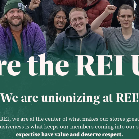
e the REI 
We are unionizing at REI!
REI, we are at the center of what makes our stores great
clusiveness is what keeps our members coming into our s
expertise have value and deserve respect.