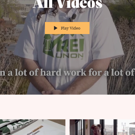
All Videos
Play Video