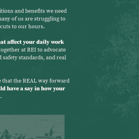
tions and benefits we need
many of us are struggling to
cuts to our hours.
at affect your daily work
ogether at REI to advocate
 safety standards, and real
ve that the REAL way forward
ld have a say in how your
.