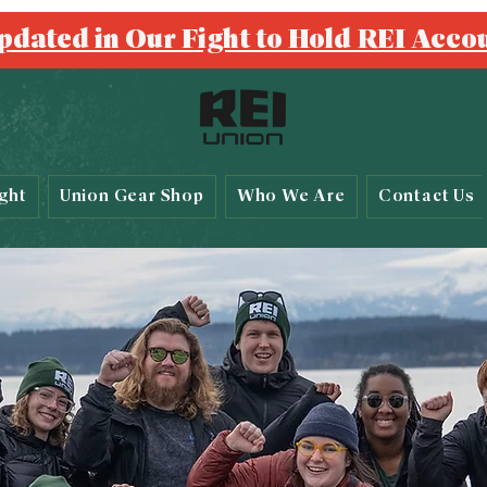
pdated in Our Fight to Hold REI Acco
ght
Union Gear Shop
Who We Are
Contact Us