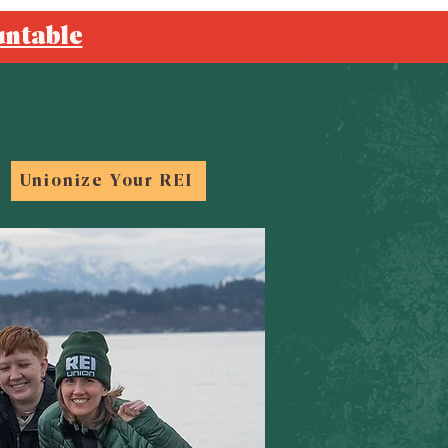
untable
Unionize Your REI