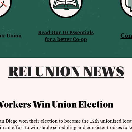
Read Our 10 Essentials
Con
Our Union
for a better Co-op
REI UNION NEWS
Workers Win Union Election
an Diego won their election to become the 12th unionized loc
n an effort to win stable scheduling and consistent raises to k