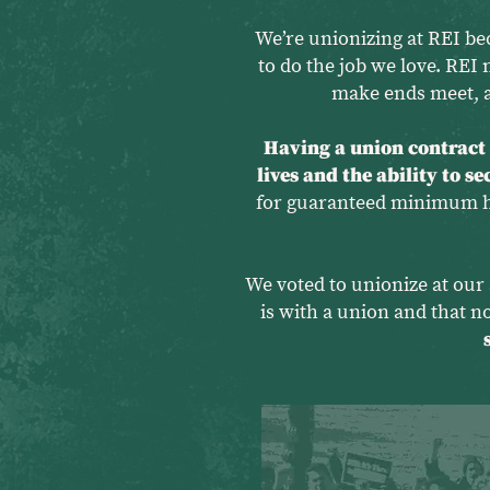
We’re unionizing at REI be
to do the job we love. REI 
make ends meet, a
Having a union contract g
lives and the ability to s
for guaranteed minimum hou
We voted to unionize at our 
is with a union and that 