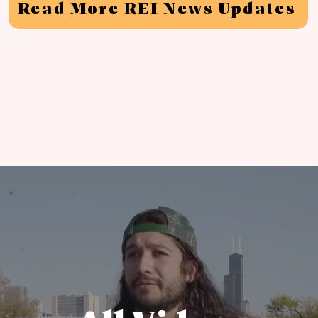
Read More REI News Updates
'
y We
re Unionizing A