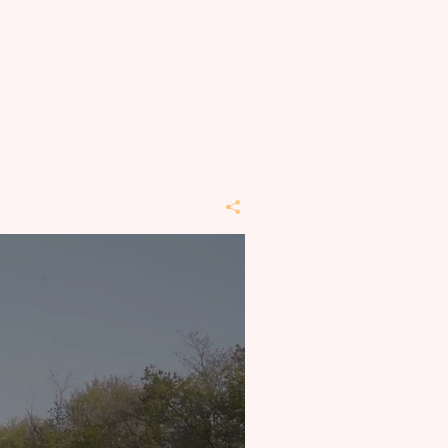
t REI