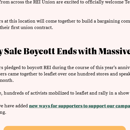
s from across the REI Union are excited to officially welcome T
s at this location will come together to build a bargaining com
their first union contract.
 Sale Boycott Ends with Massive
 pledged to boycott REI during the course of this year's annive
s came together to leaflet over one hundred stores and speak
 month.
e, hundreds of activists mobilized to leaflet and rally in a show
 we have added
new ways for supporters to support our campa
ing.