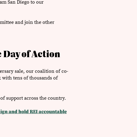
eam San Diego to our
mittee and join the other
 Day of Action
rsary sale, our coalition of co-
 with tens of thousands of
 of support ​across the country.
ign and hold REI accountable