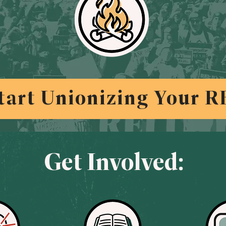
tart Unionizing Your R
Get Involved: