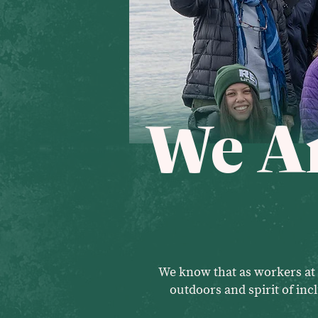
We Ar
We know that as workers at 
outdoors and spirit of in