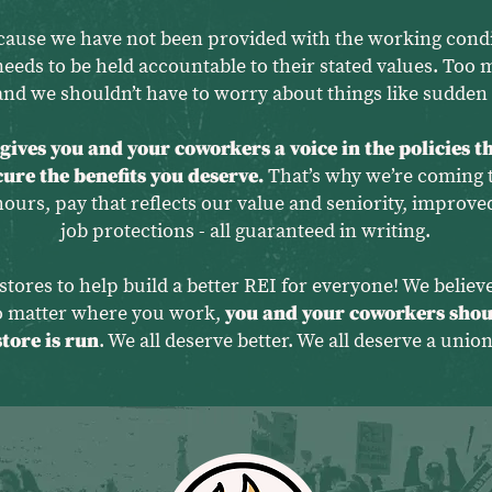
cause we have not been provided with the working condi
needs to be held accountable to their stated values. Too 
nd we shouldn’t have to worry about things like sudden 
ives you and your coworkers a voice in the policies th
ecure the benefits you deserve.
That’s why we’re coming t
rs, pay that reflects our value and seniority, improved
job protections - all guaranteed in writing.
stores to help build a better REI for everyone! We belie
no matter where you work,
you and your coworkers shou
store is run
. We all deserve better. We all deserve a union