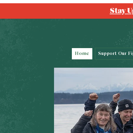
Stay U
Home
Support Our Fi