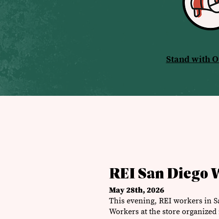
Stand with 
REI San Diego 
May 28th, 2026
This evening, REI workers in S
Workers at the store organized i