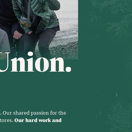
Union.
. Our shared passion for the
tores.
Our hard work and