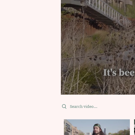
Search videos