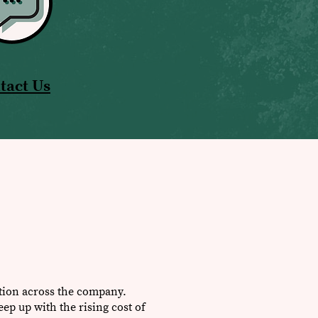
tact Us
ation across the company.
eep up with the rising cost of