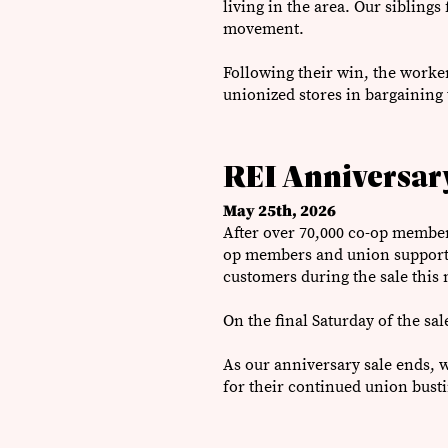
living in the area. Our sibling
movement.
Following their win, the worker
unionized stores in bargaining 
REI Anniversary
May 25th, 2026
After over 70,000 co-op members
op members and union supporter
customers during the sale this
On the final Saturday of the sal
As our anniversary sale ends,
for their continued union bust