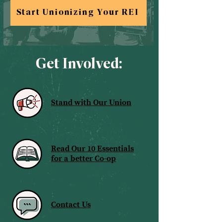
Start Unionizing Your REI
Get Involved:
Stand with Our Union
Read Our 10 Essentials
for a better Co-op
Contact Us