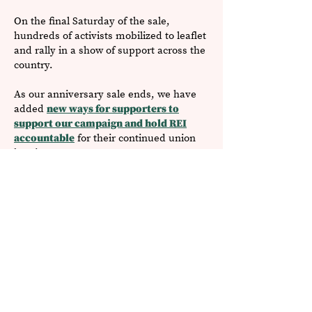
On the final Saturday of the sale,
hundreds of activists mobilized to leaflet
and rally in a show of support ​across the
country.
As our anniversary sale ends, we have
added
new ways for supporters to
support our campaign and hold REI
accountable
for their continued union
busting.
Read More REI News Updates
'
Why We
re Unionizing
At REI