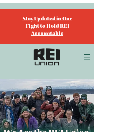
Stay Updated in Our
Fight to Hold REI
Accountable