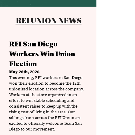
REI UNION NEWS
REI San Diego
Workers Win Union
Election
May 28th, 2026
This evening, REI workers in San Diego
won their election to become the 12th
unionized location across the company.
Workers at the store organized in an
effort to win stable scheduling and
consistent raises to keep up with the
rising cost of living in the area. Our
siblings from across the REI Union are
excited to officially welcome Team San
Diego to our movement.