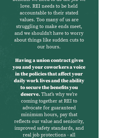
love. REI needs to be held
accountable to their stated
values. Too many of us are
struggling to make ends meet,
and we shouldn’t have to worry
about things like sudden cuts to
our hours.
Having a union contract gives
you and your coworkers a voice
in the policies that affect your
daily work lives and the ability
to secure the benefits you
deserve.
That’s why we’re
coming together at REI to
advocate for guaranteed
minimum hours, pay that
reflects our value and seniority,
improved safety standards, and
real job protections - all