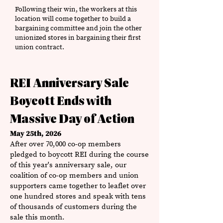
Following their win, the workers at this
location will come together to build a
bargaining committee and join the other
unionized stores in bargaining their first
union contract.
REI Anniversary Sale
Boycott Ends with
Massive Day of Action
May 25th, 2026
After over 70,000 co-op members
pledged to boycott REI during the course
of this year's anniversary sale, our
coalition of co-op members and union
supporters came together to leaflet over
one hundred stores and speak with tens
of thousands of customers during the
sale this month.