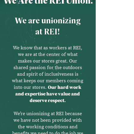
We Are the REI Union.
We are unionizing
at REI!
We know that as workers at REI,
we are at the center of what
makes our stores great. Our
shared passion for the outdoors
and spirit of inclusiveness is
what keeps our members coming
into our stores.
Our hard work
and expertise have value and
deserve respect.
We’re unionizing at REI because
we have not been provided with
the working conditions and
benefits we need to do the job we