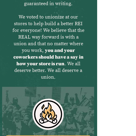
guaranteed in writing.
We voted to unionize at our
stores to help build a better REI
for everyone! We believe that the
REAL way forward is with a
union and that no matter where
you work,
you and your
coworkers should have a say in
how your store is run
. We all
deserve better. We all deserve a
union.