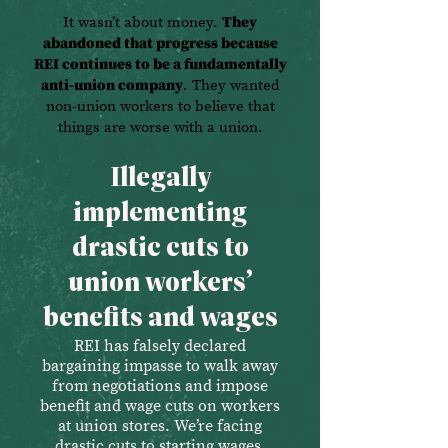
It wasn’t about money.
They
abandoned that progress because
REI continues to be a fundamentally
anti-union company
. They wanted
non-union workers to believe that
things are worse with a union.
Illegally
implementing
drastic cuts to
union workers’
benefits and wages
REI has falsely declared
bargaining impasse to walk away
from negotiations and impose
benefit and wage cuts on workers
at union stores. We’re facing
drastic cuts to starting wages,