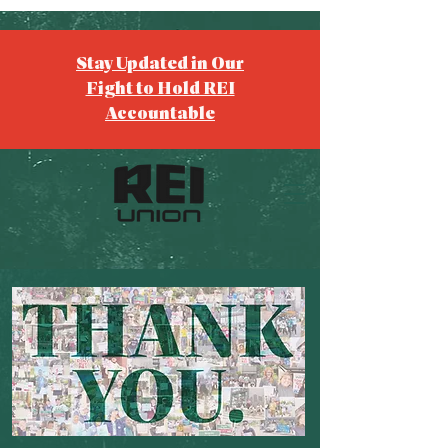
Stay Updated in Our
Fight to Hold REI
Accountable