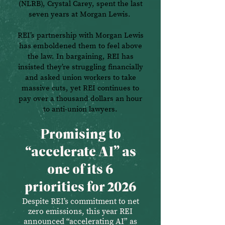
(NLRB), Crystal Carey, spent the last
seven years at Morgan Lewis.
REI’s partnership with Morgan Lewis
has emboldened them to feel above
the law. In bargaining, REI has
insisted they’re struggling financially
and asked union workers to take
massive cuts, yet REI continues to
pay over a thousand dollars an hour
to anti-union lawyers.
Promising to
“accelerate AI” as
one of its 6
priorities for 2026
Despite REI’s commitment to net
zero emissions, this year REI
announced “accelerating AI” as