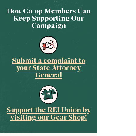
How Co-op Members Can
Keep Supporting Our
Campaign
Submit a complaint to
your State Attorney
General
Support the REI Union by
visiting our Gear Shop!