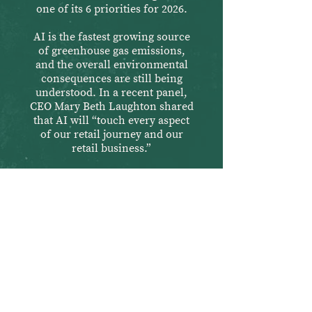
one of its 6 priorities for 2026.
AI is the fastest growing source
of greenhouse gas emissions,
and the overall environmental
consequences are still being
understood. In a recent panel,
CEO Mary Beth Laughton shared
that AI will “touch every aspect
of our retail journey and our
retail business.”
Destroying Co-op
democracy
After a record number of Co-op
members voted to reject REI’s
proposed board candidates, REI
promised to bring democracy and
transparency back to the Co-op.