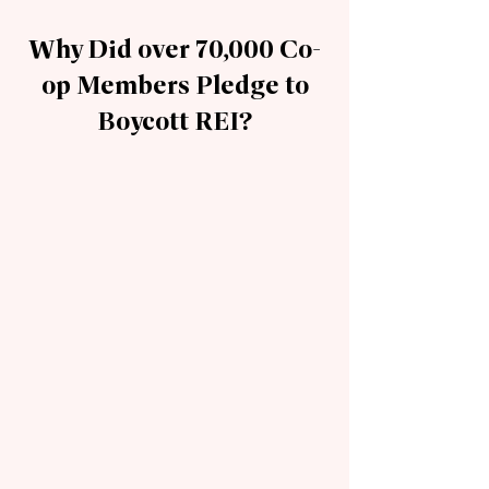
Why Did over 70,000 Co-
op Members Pledge to
Boycott REI?