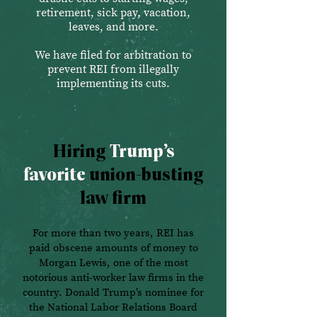
retirement, sick pay, vacation,
leaves, and more.
We have filed for arbitration to
prevent REI from illegally
implementing its cuts.
Hiring
Trump’s
favorite
union-busting
law firm
For more than two years, REI has
paid obscene amounts of money to
Morgan Lewis, one of the most
notorious anti-worker law firms in the
country. Donald Trump’s nominee for
the National Labor Relations Board