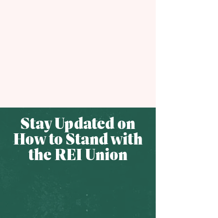
Stay Updated on
How to Stand with
the REI Union