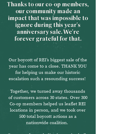
Thanks to our co-op members,
our community made an
impact that was impossible to
ignore during this year's
anniversary sale. We're
forever grateful for that.
Our boycott of REI’s biggest sale of the
year has come to a close. THANK YOU
for helping us make our historic
escalation such a resounding success!
Together, we turned away thousands
of customers across 30 states. Over 300
Co-op members helped us leaflet REI
locations in person, and we took over
500 total boycott actions as a
nationwide coalition.