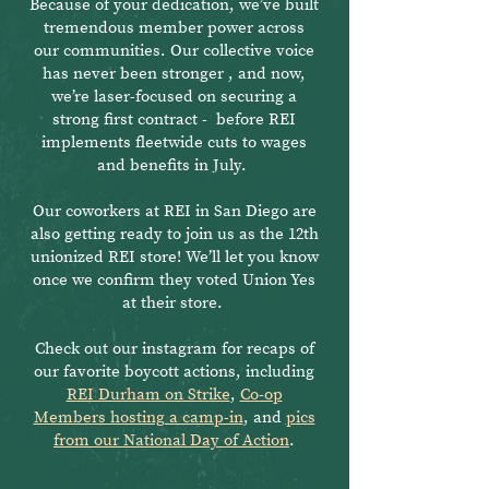
Because of your dedication, we’ve built
tremendous member power across
our communities. Our collective voice
has never been stronger , and now,
we’re laser-focused on securing a
strong first contract - before REI
implements fleetwide cuts to wages
and benefits in July.
Our coworkers at REI in San Diego are
also getting ready to join us as the 12th
unionized REI store! We’ll let you know
once we confirm they voted Union Yes
at their store.
Check out our instagram for recaps of
our favorite boycott actions, including
REI Durham on Strike
,
Co-op
Members hosting a camp-in
, and
pics
from our National Day of Action
.