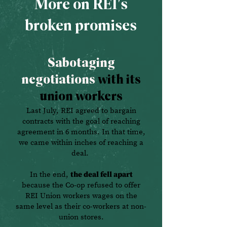
More on REI's
broken promises
Sabotaging
negotiations
with its
union workers
Last July, REI agreed to bargain
contracts with the goal of reaching
agreement in 6 months. In that time,
we came within inches of reaching a
deal.
In the end,
the deal fell apart
because the Co-op refused to offer
REI Union workers wages on the
same level as their co-workers at non-
union stores.